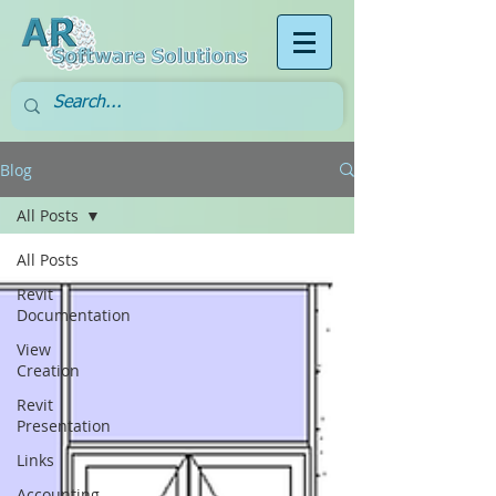
Blog
All Posts
All Posts
Revit
Documentation
View
Creation
Revit
Presentation
Links
Accounting