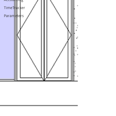
TimeTracker
Parameters