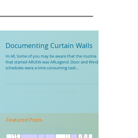
Documenting Curtain Walls
Hi All, Some of you may be aware that the routine
that started ARUtils was ARLegend. Door and Window
schedules were a time consuming task...
Featured Posts