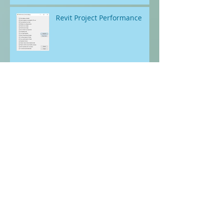
Parameters In Revit Project
files. Is it possible?
Revit Project Performance
Revit Project Health - Check
and Correct
Automating the Excruciating -
Out of Hours
Documenting Curtain Walls