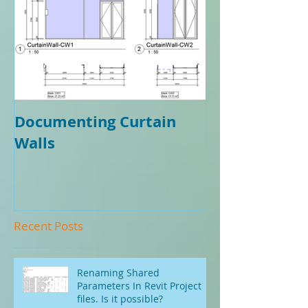
Documenting Curtain
Walls
Recent Posts
Renaming Shared