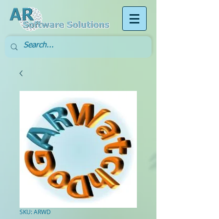
SKU: ARWD