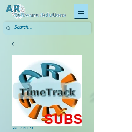
SKU: ARTT-SU