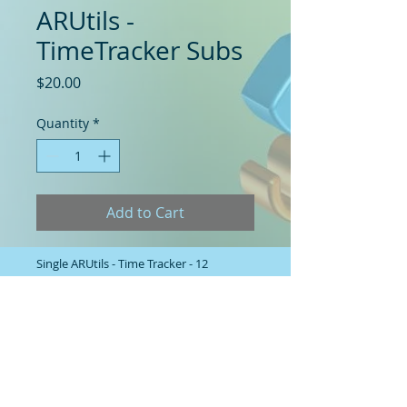
ARUtils -
TimeTracker Subs
Price
$20.00
Quantity
*
Add to Cart
Single ARUtils - Time Tracker - 12
month Subscription / Maintenance.
Note: Requires a valid TimeTracker
license to have been purchased
previously.